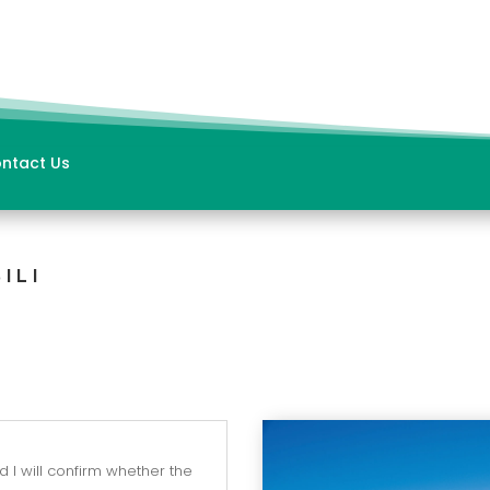
ntact Us
ILI
 I will confirm whether the