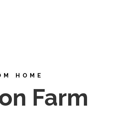
OM HOME
ton Farm