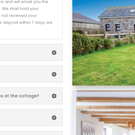
re and will email you the
 We shall hold your
e not received your
 deposit within 7 days, we
es at the cottage?