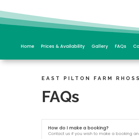
Home
Prices & Availability
Gallery
FAQs
Co
EAST PILTON FARM RHOSS
FAQs
How do I make a booking?
Contact us if you wish to make a booking and