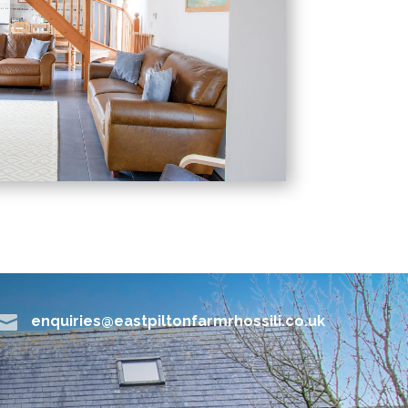

enquiries@eastpiltonfarmrhossili.co.uk