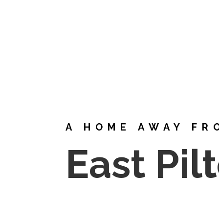
A HOME AWAY FR
East Pil