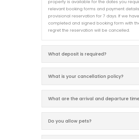
property is available for the dates you requi
relevant booking forms and payment details.
provisional reservation for 7 days. If we hav
completed and signed booking form with the
regret the reservation will be cancelled.
What deposit is required?
What is your cancellation policy?
What are the arrival and departure tim
Do you allow pets?