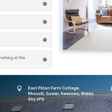
ething at the

East Pilton Farm Cottage,
Rhossili, Gower, Swansea, Wales.
SA3 1PQ