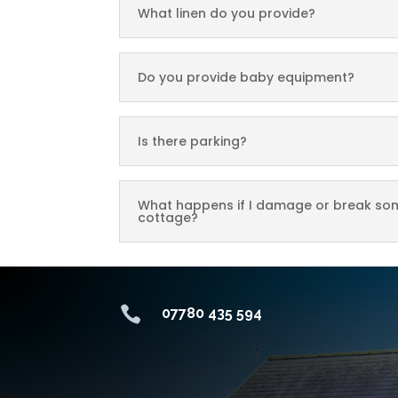
What linen do you provide?
Do you provide baby equipment?
Is there parking?
What happens if I damage or break som
cottage?

07780 435 594